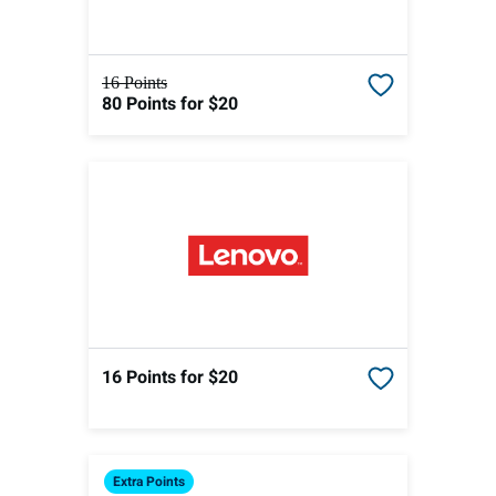
16 Points
80 Points
for $20
16 Points
for $20
Extra
Points