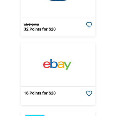
16 Points
32 Points
for $20
16 Points
for $20