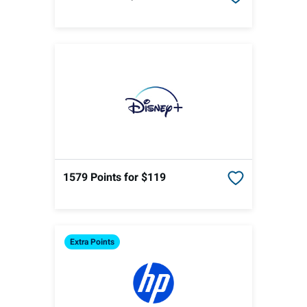
1579 Points
for $119
Extra
Points