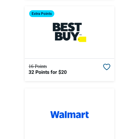
Extra
Points
16 Points
32 Points
for $20