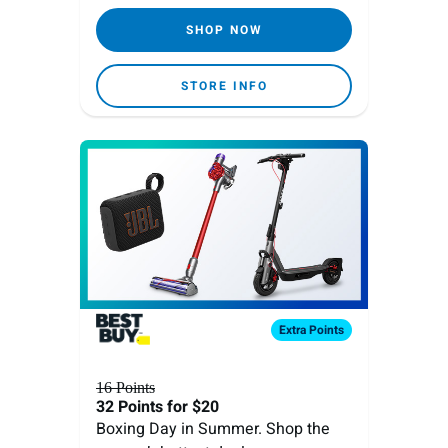
SHOP NOW
STORE INFO
Extra
Points
16 Points
32 Points
for $20
Boxing Day in Summer. Shop the