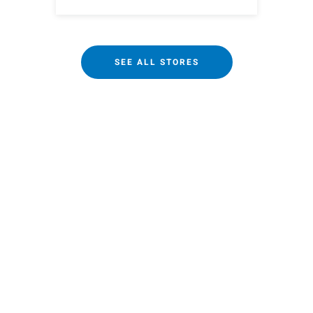
SEE ALL STORES