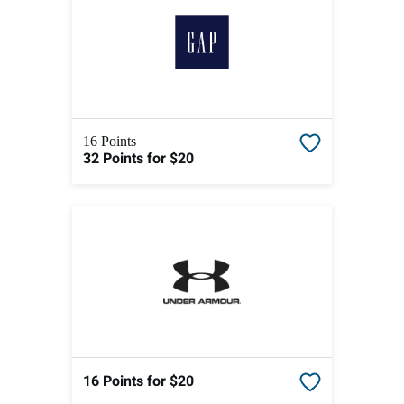
16 Points
32 Points
for $20
16 Points
for $20