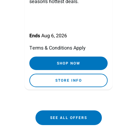
season’s hottest deals.
Ends
Aug 6, 2026
Terms & Conditions Apply
SHOP NOW
STORE INFO
SEE ALL OFFERS