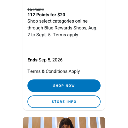
16 Points
112 Points
for $20
Shop select categories online
through Blue Rewards Shops, Aug.
2 to Sept. 5. Terms apply.
Ends
Sep 5, 2026
Terms & Conditions Apply
SHOP NOW
STORE INFO