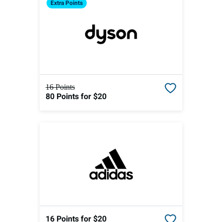
Extra
Points
16 Points
80 Points
for $20
16 Points
for $20