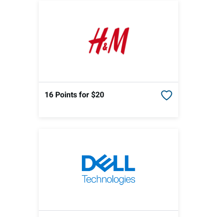
16 Points
for $20