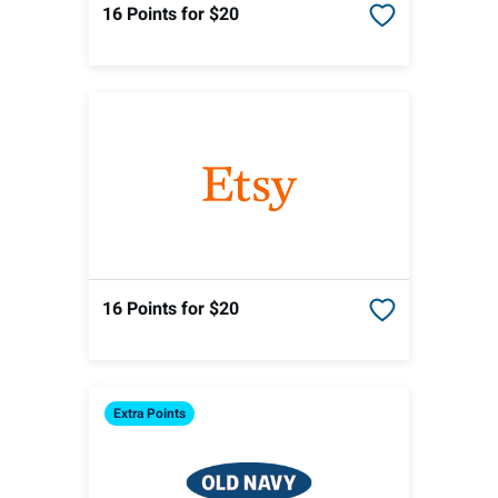
16 Points
for $20
16 Points
for $20
Extra
Points