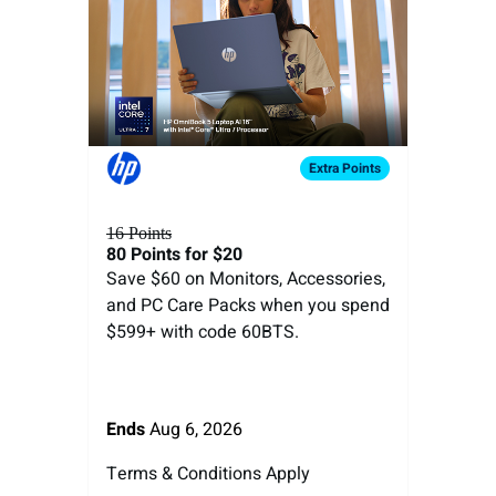
Extra
Points
16 Points
80 Points
for $20
Save $60 on Monitors, Accessories,
and PC Care Packs when you spend
$599+ with code 60BTS.
Ends
Aug 6, 2026
Terms & Conditions Apply