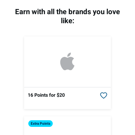
Earn with all the brands you love
like:
16 Points
for $20
Extra
Points