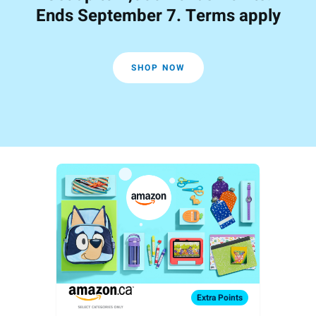
Ends September 7. Terms apply
SHOP NOW
Extra
Points