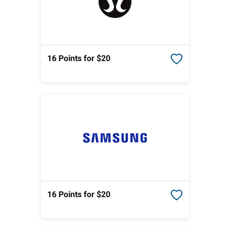
16 Points
for $20
16 Points
for $20