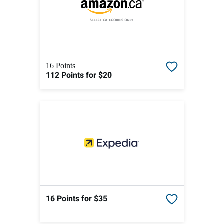
16 Points
112 Points
for $20
16 Points
for $35