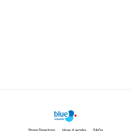
Store Directory
How it works
FAQs