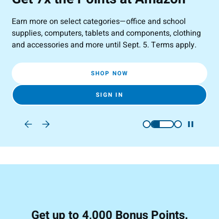
Earn more on select categories—office and school
All
supplies, computers, tablets and components, clothing
Blu
and accessories and more until Sept. 5. Terms apply.
SHOP NOW
SIGN IN
Get up to 4,000 Bonus Points.