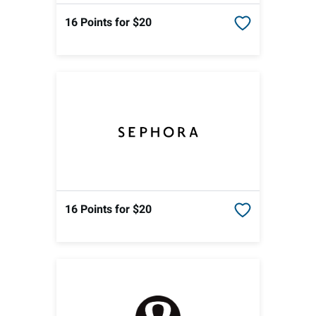
16 Points
for $20
16 Points
for $20